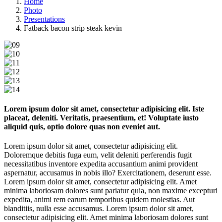
Home
Photo
Presentations
Fatback bacon strip steak kevin
Lorem ipsum dolor sit amet, consectetur adipisicing elit. Iste
placeat, deleniti. Veritatis, praesentium, et! Voluptate iusto
aliquid quis, optio dolore quas non eveniet aut.
Lorem ipsum dolor sit amet, consectetur adipisicing elit.
Doloremque debitis fuga eum, velit deleniti perferendis fugit
necessitatibus inventore expedita accusantium animi provident
aspernatur, accusamus in nobis illo? Exercitationem, deserunt esse.
Lorem ipsum dolor sit amet, consectetur adipisicing elit. Amet
minima laboriosam dolores sunt pariatur quia, non maxime excepturi
expedita, animi rem earum temporibus quidem molestias. Aut
blanditiis, nulla esse accusamus. Lorem ipsum dolor sit amet,
consectetur adipisicing elit. Amet minima laboriosam dolores sunt