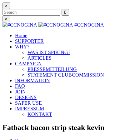
×
Search
×
#CCNOGINA
Home
SUPPORTER
WHY?
WAS IST SPIKING?
ARTICLES
CAMPAIGN
PRESSEMITTEILUNG
STATEMENT CLUBCOMMISSION
INFORMATION
FAQ
JOIN
DESIGNS
SAFER USE
IMPRESSUM
KONTAKT
Fatback bacon strip steak kevin