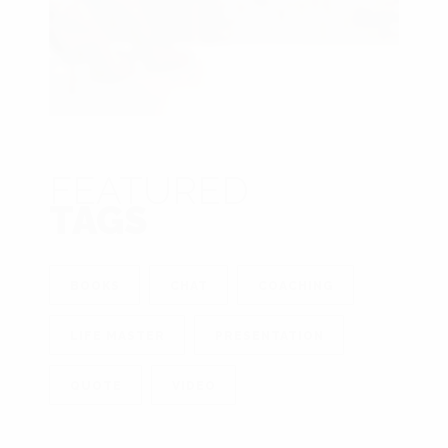
FEATURED
TAGS
BOOKS
CHAT
COACHING
LIFE MASTER
PRESENTATION
QUOTE
VIDEO