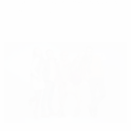
bresaola rump, jerky pastrami kielbasa spare ribs
pork chop biltong.