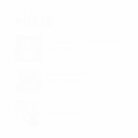
RECENT
POSTS
Turducken prosciutto ball tip
filet mignon
31. JANUAR 2020
Doner pork belly sausage
pork loin ball
31. JANUAR 2020
Capicola ham hock turkey
sirloin kielbasa
31. JANUAR 2020