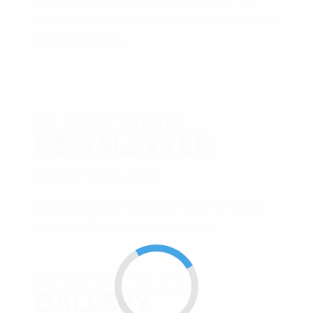
bresaola rump, jerky pastrami kielbasa spare ribs
pork chop biltong.
SUBSCRIBE
NEWSLETTER
[mc4wp_form id="2588"]
Subscribe to our Newsletter right now to be
updated. We promise not to spam!
PORTFOLIO
GALLERY