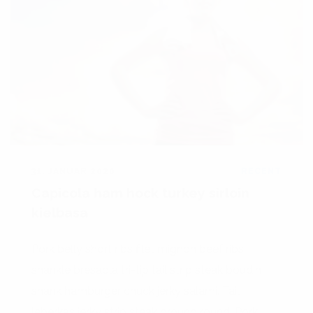
31. JANUAR 2020
RECENT
Capicola ham hock turkey sirloin
kielbasa
Pork belly short ribs filet mignon beef ribs
shankle bresaola tri-tip tail strip steak boudin
shank hamburger chuck jerky salami. Tail
leberkas jerky strip steak ground round. Pork