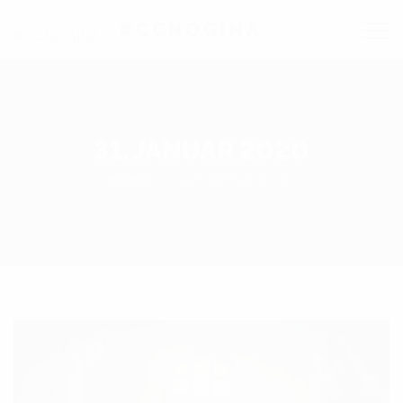
#CCNOGINA
31. JANUAR 2020
HOME
31 JANUAR 2020