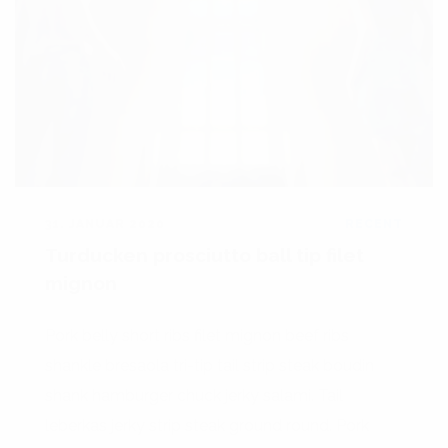
31. JANUAR 2020
RECENT
Turducken prosciutto ball tip filet
mignon
Pork belly short ribs filet mignon beef ribs
shankle bresaola tri-tip tail strip steak boudin
shank hamburger chuck jerky salami. Tail
leberkas jerky strip steak ground round. Pork