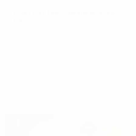
31. JANUAR 2020
RECENT
Doner pork belly sausage pork loin
ball
Pork belly short ribs filet mignon beef ribs
shankle bresaola tri-tip tail strip steak boudin
shank hamburger chuck jerky salami. Tail
leberkas jerky strip steak ground round. Pork
bresaola rump, jerky pastrami kielbasa spare ribs
pork chop biltong.